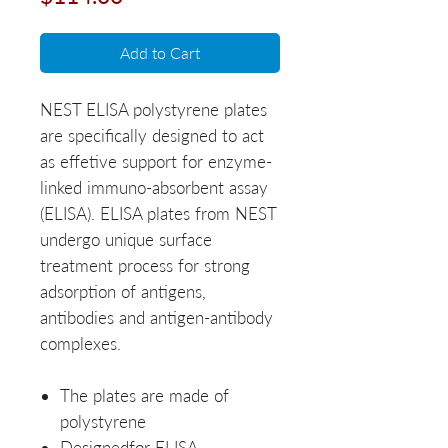
Add to Cart
NEST ELISA polystyrene plates
are specifically designed to act
as effetive support for enzyme-
linked immuno-absorbent assay
(ELISA). ELISA plates from NEST
undergo unique surface
treatment process for strong
adsorption of antigens,
antibodies and antigen-antibody
complexes.
The plates are made of
polystyrene
Designedfor ELISA