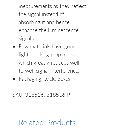
measurements as they reflect
the signal instead of
absorbing it and hence
enhance the luminescence
signals.
Raw materials have good
light-blocking properties,
which greatly reduces well-
to-well signal interference.
Packaging: 5/pk, 50/cs
SKU: 318516, 318516-P
Related Products