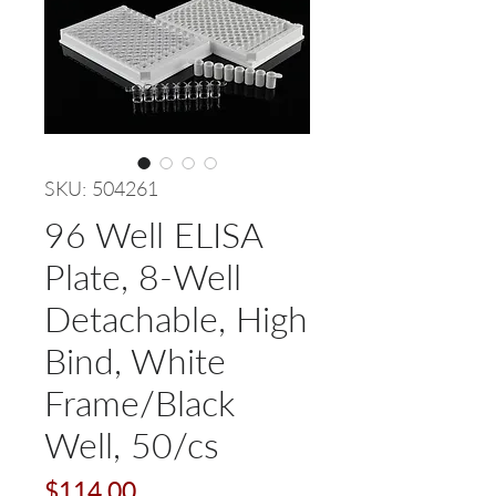
SKU: 504261
96 Well ELISA
Plate, 8-Well
Detachable, High
Bind, White
Frame/Black
Well, 50/cs
Price
$114.00