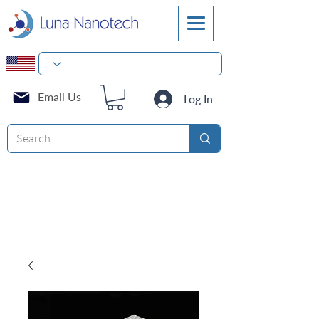
Email Us
Log In