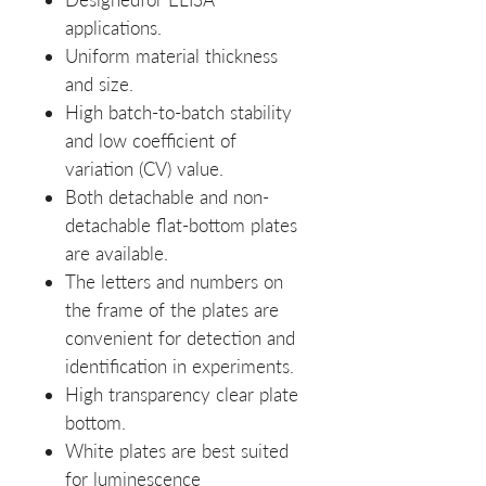
applications.
Uniform material thickness
and size.
High batch-to-batch stability
and low coefficient of
variation (CV) value.
Both detachable and non-
detachable flat-bottom plates
are available.
The letters and numbers on
the frame of the plates are
convenient for detection and
identification in experiments.
High transparency clear plate
bottom.
White plates are best suited
for luminescence