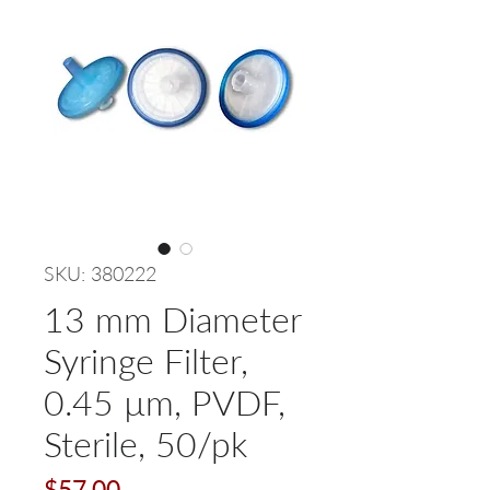
SKU: 380222
13 mm Diameter
Syringe Filter,
0.45 µm, PVDF,
Sterile, 50/pk
Price
$57.00