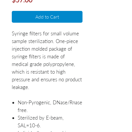
Add to Cart
Syringe filters for small volume
sample sterilization. One-piece
injection molded package of
syringe filters is made of
medical grade polypropylene,
which is resistant to high
pressure and ensures no product
leakage.
Non-Pyrogenic, DNase/Rnase
free.
Sterilized by E-beam,
SAL=10-6.