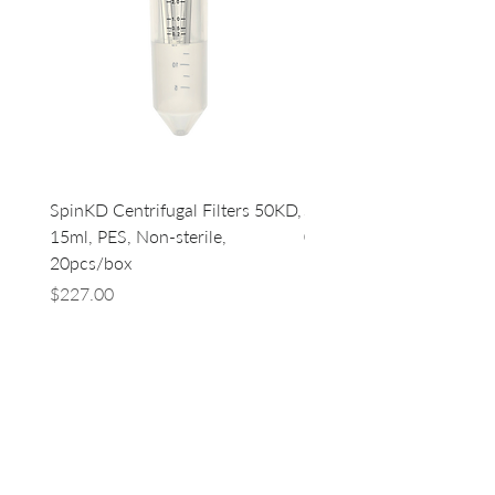
SpinKD Centrifugal Filters 50KD,
SpinKD Centrifugal Filte
15ml, PES, Non-sterile,
0.5ml, PES, Non-sterile, 
20pcs/box
96
Price
Price
$227.00
$500.00