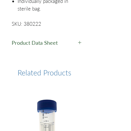
Individually packaged in
sterile bag.
SKU: 380222
Product Data Sheet
Data Sheet
Related Products