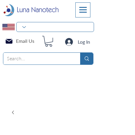
Email Us
Log In