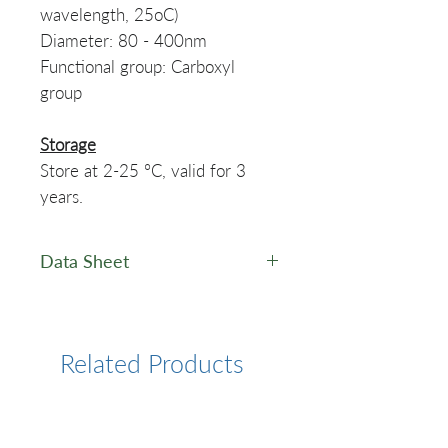
wavelength, 25oC)
Diameter: 80 - 400nm
Functional group: Carboxyl
group
Storage
Store at 2-25 °C, valid for 3
years.
Data Sheet
Latex Microspheres - Data
Sheet
Related Products