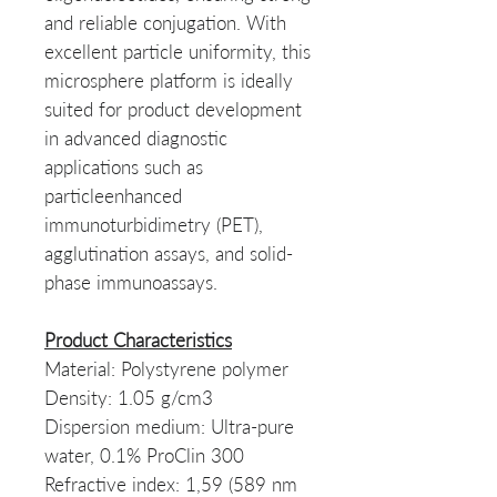
and reliable conjugation. With
excellent particle uniformity, this
microsphere platform is ideally
suited for product development
in advanced diagnostic
applications such as
particleenhanced
immunoturbidimetry (PET),
agglutination assays, and solid-
phase immunoassays.
Product Characteristics
Material: Polystyrene polymer
Density: 1.05 g/cm3
Dispersion medium: Ultra-pure
water, 0.1% ProClin 300
Refractive index: 1,59 (589 nm