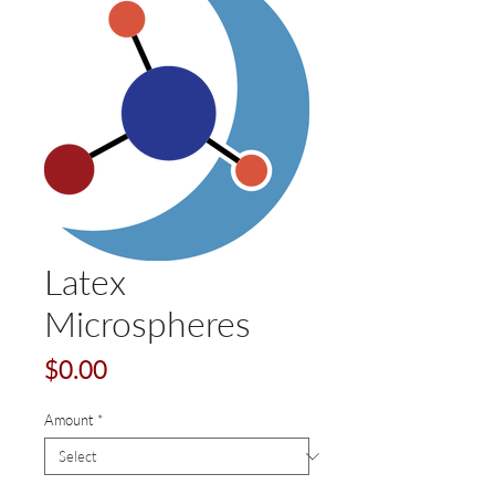
Latex
Microspheres
Price
$0.00
Amount
*