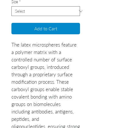
Size
*
Add to Cart
The latex microspheres feature
a polymer matrix with a
controlled number of surface
carboxyl groups, introduced
through a proprietary surface
modification process. These
carboxyl groups enable stable
covalent bonding with amino
groups on biomolecules
including antibodies, antigens,
peptides, and
oligonucleotides, ensuring strong