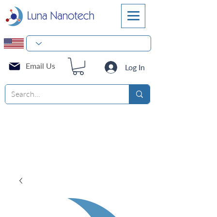
Email Us
Log In