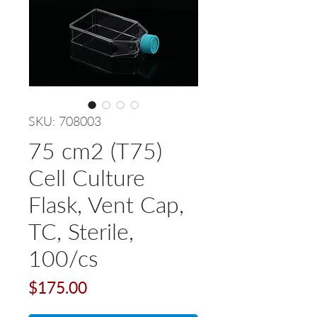
SKU: 708003
75 cm2 (T75)
Cell Culture
Flask, Vent Cap,
TC, Sterile,
100/cs
Price
$175.00