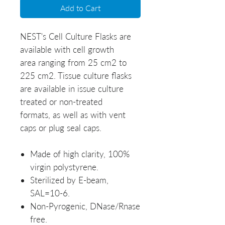
Add to Cart
NEST's Cell Culture Flasks are
available with cell growth
area ranging from 25 cm2 to
225 cm2. Tissue culture flasks
are available in issue culture
treated or non-treated
formats, as well as with vent
caps or plug seal caps.
Made of high clarity, 100%
virgin polystyrene.
Sterilized by E-beam,
SAL=10-6.
Non-Pyrogenic, DNase/Rnase
free.