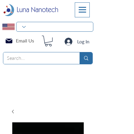
Email Us
Log In