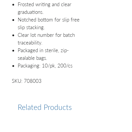
Frosted writing and clear
graduations.
Notched bottom for slip free
slip stacking.
Clear lot number for batch
traceability.
Packaged in sterile, zip-
sealable bags.
Packaging: 10/pk, 200/cs
SKU: 708003
Related Products