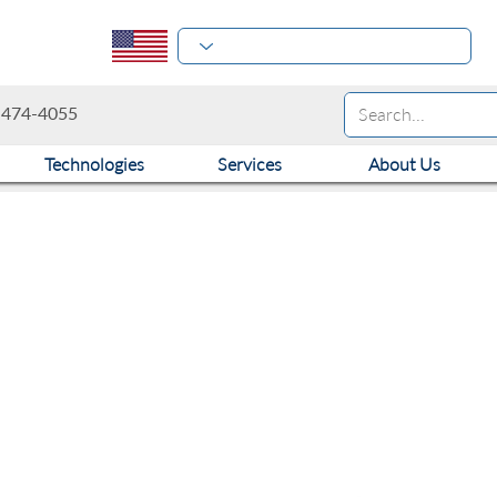
-474-4055
Technologies
Services
About Us