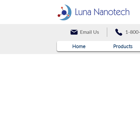
Email Us
1-800
Home
Products