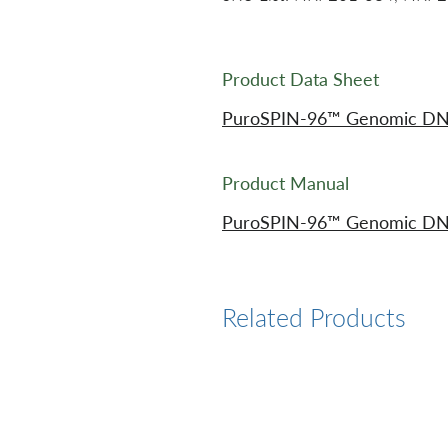
Product Data Sheet
PuroSPIN-96™ Genomic DNA P
Product Manual
PuroSPIN-96™ Genomic DNA P
Related Products