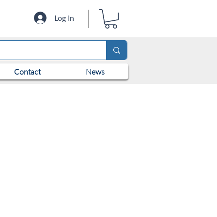
Log In
Contact
News