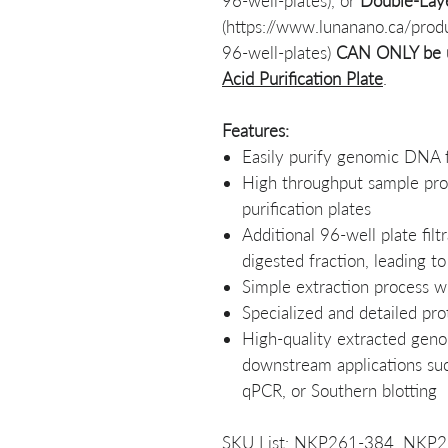
96-well-plates), or
Double-Laye
(https://www.lunanano.ca/prod
96-well-plates)
CAN ONLY be 
Acid Purification Plate
.
Features:
Easily purify genomic DNA f
High throughput sample pro
purification plates
Additional 96-well plate fil
digested fraction, leading t
Simple extraction process w
Specialized and detailed pro
High-quality extracted gen
downstream applications su
qPCR, or Southern blotting
SKU List: NKP261-384, NKP