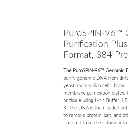
PuroSPIN-96™
Purification Plus
Format, 384 Pr
The PuroSPIN-96™ Genomic DNA
purify genomic DNA from differ
yeast, mammalian cells, blood, 
membrane purification plates.
or tissue using Lysis Buffer 
K. The DNA is then loaded onto
to remove protein, salt, and ot
is eluted from the column into 