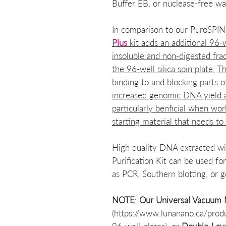
Buffer EB, or nuclease-free wa
In comparison to our PuroSPI
Plus
kit adds an additional 96-w
insoluble and non-digested frac
the 96-well silica spin plate.
Th
binding to and blocking parts o
increased genomic DNA yield and
particularly benficial when wor
starting material that needs to
High quality DNA extracted 
Purification Kit can be used f
as PCR, Southern blotting, or 
NOTE
:
Our
Universal Vacuum M
(https://www.lunanano.ca/prod