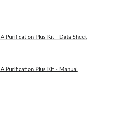
urification Plus Kit - Data Sheet
urification Plus Kit - Manual