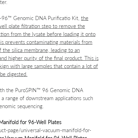
ter.
N-96™ Genomic DNA Purificatio Kit,
the
ell plate filtration step to remove the
tion from the lysate before loading it onto
is prevents contaminating materials from
f the silica membrane, leading to an
 higher purity of the final product. This is
kign with large samples that contain a lot of
 be digested.
with the PuroSPIN™ 96 Genomic DNA
or a range of downstream applications such
genomic sequencing.
anifold for 96-Well Plates
uct-page/universal-vacuum-manifold-for-