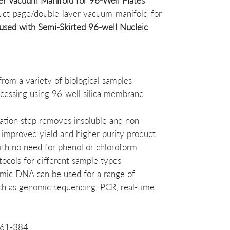
r Vacuum Manifold for 96-Well Plates
uct-page/double-layer-vacuum-manifold-for-
used with
Semi-Skirted 96-well Nucleic
rom a variety of biological samples
cessing using 96-well silica membrane
tration step removes insoluble and non-
o improved yield and higher purity product
ith no need for phenol or chloroform
tocols for different sample types
omic DNA can be used for a range of
ch as genomic sequencing, PCR, real-time
261-384