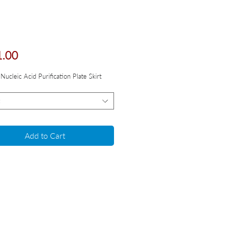
Price
1.00
Nucleic Acid Purification Plate Skirt
Add to Cart