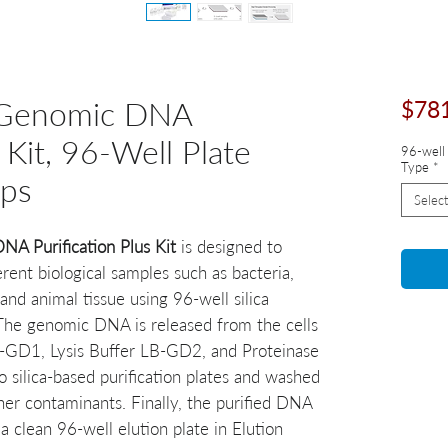
 Genomic DNA
$78
 Kit, 96-Well Plate
96-well 
Type
*
eps
Select
 Purification Plus Kit
is designed to
ent biological samples such as bacteria,
and animal tissue using 96-well silica
 The genomic DNA is released from the cells
LB-GD1, Lysis Buffer LB-GD2, and Proteinase
 silica-based purification plates and washed
her contaminants. Finally, the purified DNA
a clean 96-well elution plate in Elution