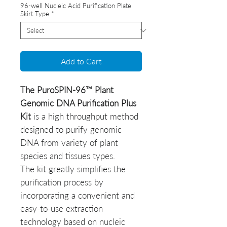
96-well Nucleic Acid Purification Plate
Skirt Type
*
Add to Cart
The PuroSPIN-96™ Plant
Genomic DNA Purification Plus
Kit
is a high throughput method
designed to purify genomic
DNA from variety of plant
species and tissues types.
The kit greatly simplifies the
purification process by
incorporating a convenient and
easy-to-use extraction
technology based on nucleic