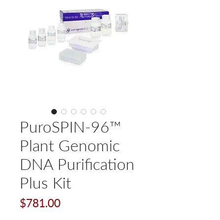
PuroSPIN-96™
Plant Genomic
DNA Purification
Plus Kit
Price
$781.00