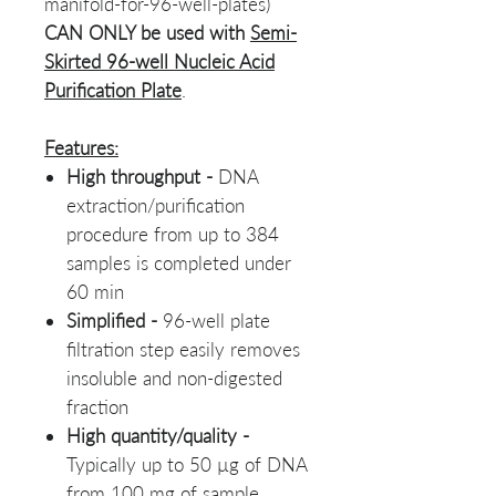
manifold-for-96-well-plates)
CAN ONLY be used with
Semi-
Skirted 96-well Nucleic Acid
Purification Plate
.
Features:
High throughput -
DNA
extraction/purification
procedure from up to 384
samples is completed under
60 min
Simplified
-
96-well plate
filtration step easily removes
insoluble and non-digested
fraction
High quantity/quality -
Typically up to 50 µg of DNA
from 100 mg of sample