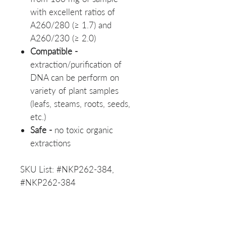
with excellent ratios of
A260/280 (≥ 1.7) and
A260/230 (≥ 2.0)
Compatible -
extraction/purification of
DNA can be perform on
variety of plant samples
(leafs, steams, roots, seeds,
etc.)
Safe -
no toxic organic
extractions
SKU List: #NKP262-384,
#NKP262-384
Materials Safety Data