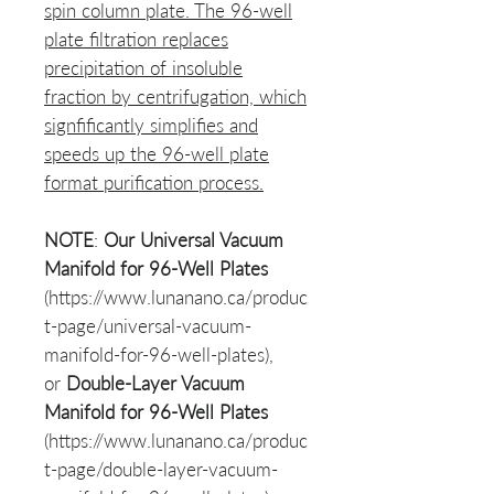
spin column plate. The 96-well
plate filtration replaces
precipitation of insoluble
fraction by centrifugation, which
signfificantly simplifies and
speeds up the 96-well plate
format purification process.
NOTE
:
Our
Universal Vacuum
Manifold for 96-Well Plates
(https://www.lunanano.ca/produc
t-page/universal-vacuum-
manifold-for-96-well-plates),
or
Double-Layer Vacuum
Manifold for 96-Well Plates
(https://www.lunanano.ca/produc
t-page/double-layer-vacuum-