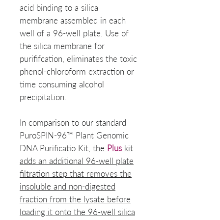
acid binding to a silica
membrane assembled in each
well of a 96-well plate. Use of
the silica membrane for
purififcation, eliminates the toxic
phenol-chloroform extraction or
time consuming alcohol
precipitation.
In comparison to our standard
PuroSPIN-96™ Plant Genomic
DNA Purificatio Kit,
the
Plus
kit
adds an additional 96-well plate
filtration step that removes the
insoluble and non-digested
fraction from the lysate before
loading it onto the 96-well silica