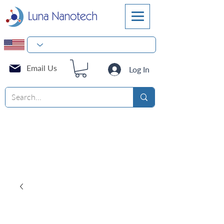
Email Us
Log In