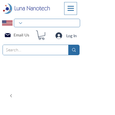
Email Us
Log In