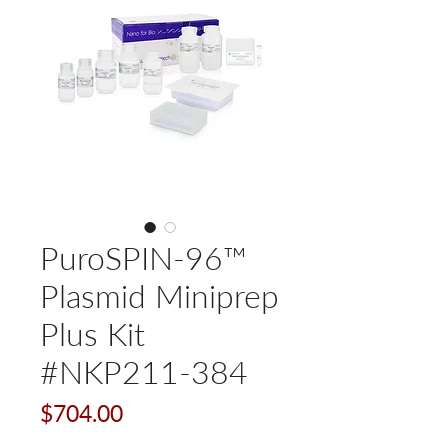
PuroSPIN-96™
Plasmid Miniprep
Plus Kit
#NKP211-384
Price
$704.00