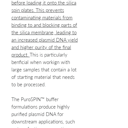
before loading it onto the silica
spin plates. This prevents
contaminating materials from
binding to and blocking parts of
the silica membrane, leading to
an increased plasmid DNA yield
and higher purity of the final
product.
This is particularly
benficial when workign with
large samples that contain a lot
of starting material that needs
to be processed.
The PuroSPIN™ buffer
formulations produce highly
purified plasmid DNA for
downstream applications, such