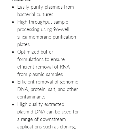
Easily purify plasmids from
bacterial cultures
High throughput sample
processing using 96-well
silica membrane purification
plates
Optimized buffer
formulations to ensure
efficient removal of RNA
from plasmid samples
Efficient removal of genomic
DNA, protein, salt, and other
contaminants
High quality extracted
plasmid DNA can be used for
a range of downstream
applications such as cloning,