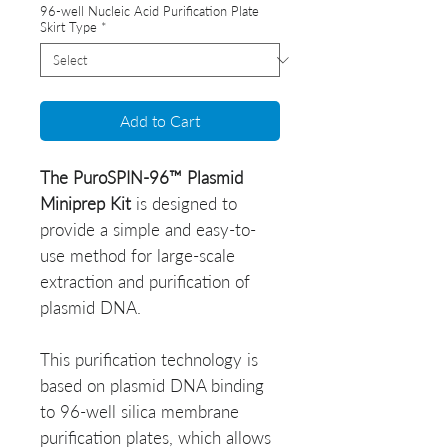
96-well Nucleic Acid Purification Plate
Skirt Type
*
Add to Cart
The PuroSPIN-96™ Plasmid
Miniprep Kit
is designed to
provide a simple and easy-to-
use method for large-scale
extraction and purification of
plasmid DNA.
This purification technology is
based on plasmid DNA binding
to 96-well silica membrane
purification plates, which allows