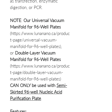
as transfection, enzymatic
digestion, or PCR.
NOTE
:
Our
Universal Vacuum
Manifold for 96-Well Plates
(https://www.lunanano.ca/produc
t-page/universal-vacuum-
manifold-for-96-well-plates),
or
Double-Layer Vacuum
Manifold for 96-Well Plates
(https://www.lunanano.ca/produc
t-page/double-layer-vacuum-
manifold-for-96-well-plates)
CAN ONLY be used with
Semi-
Skirted 96-well Nucleic Acid
Purification Plate
.
Features: