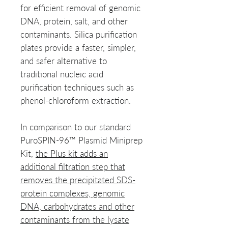
for efficient removal of genomic
DNA, protein, salt, and other
contaminants. Silica purification
plates provide a faster, simpler,
and safer alternative to
traditional nucleic acid
purification techniques such as
phenol-chloroform extraction.
In comparison to our standard
PuroSPIN-96™ Plasmid Miniprep
Kit,
the Plus kit adds an
additional filtration step that
removes the precipitated SDS-
protein complexes, genomic
DNA, carbohydrates and other
contaminants from the lysate