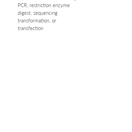
PCR, restriction enzyme
digest, sequencing
transformation, or
transfection
SKU List: NKP211-
384, NKP211-384
Product Manual
PuroSPIN-96™ Plasmid
Product Data Sheet
Miniprep Kit Manual
PuroSPIN-96™ Plasmid
Miniprep Plus Kit - Data
Sheet
Related Products