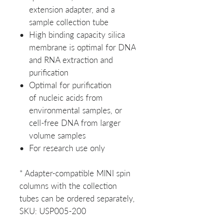
extension adapter, and a
sample collection tube
High binding capacity silica
membrane is optimal for DNA
and RNA extraction and
purification
Optimal for purification
of nucleic acids from
environmental samples, or
cell-free DNA from larger
volume samples
For research use only
* Adapter-compatible MINI spin
columns with the collection
tubes can be ordered separately,
SKU: USP005-200