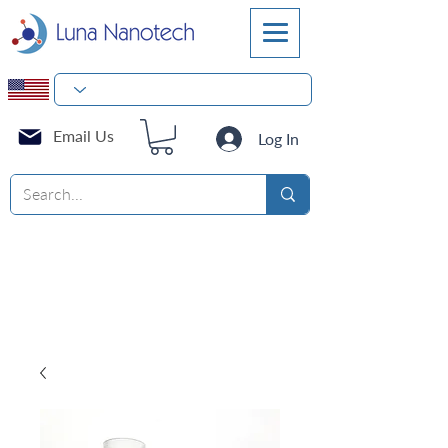
Email Us
Log In