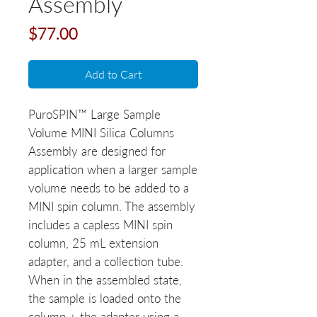
Assembly
Price
$77.00
Add to Cart
PuroSPIN™ Large Sample
Volume MINI Silica Columns
Assembly are designed for
application when a larger sample
volume needs to be added to a
MINI spin column. The assembly
includes a capless MINI spin
column, 25 mL extension
adapter, and a collection tube.
When in the assembled state,
the sample is loaded onto the
column + the adapter using a