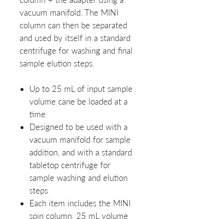
vacuum manifold. The MINI
column can then be separated
and used by itself in a standard
centrifuge for washing and final
sample elution steps.
Up to 25 mL of input sample
volume cane be loaded at a
time
Designed to be used with a
vacuum manifold for sample
addition, and with a standard
tabletop centrifuge for
sample washing and elution
steps
Each item includes the MINI
spin column, 25 mL volume