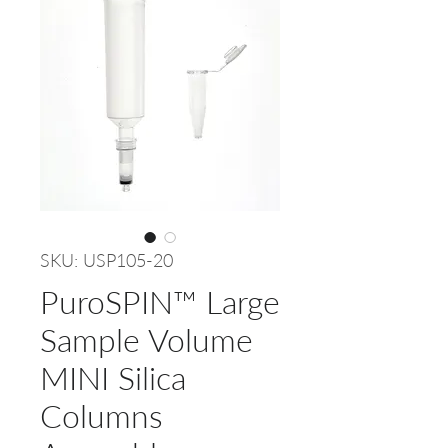
SKU: USP105-20
PuroSPIN™ Large
Sample Volume
MINI Silica
Columns