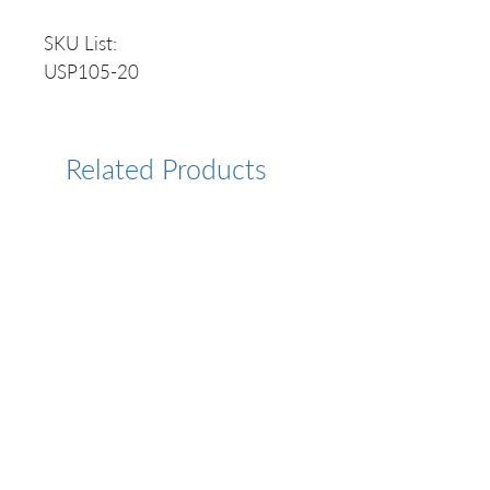
SKU List:
USP105-20
Related Products