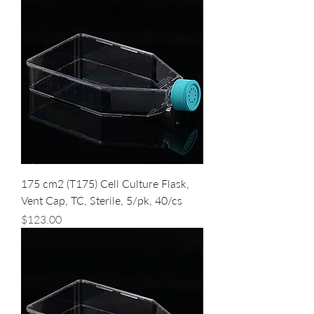
175 cm2 (T175) Cell Culture Flask,
Vent Cap, TC, Sterile, 5/pk, 40/cs
Price
$123.00