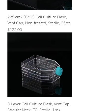
225 cm2 (T225) Cell Culture Flask,
Vent Cap, Non-treated, Sterile, 25/cs
Price
$122.00
3-Layer Cell Culture Flask, Vent Cap,
Straight Neck, TC, Sterile, 1/pk,