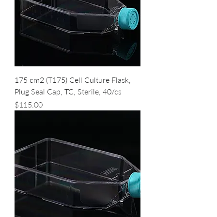
175 cm2 (T175) Cell Culture Flask,
Plug Seal Cap, TC, Sterile, 40/cs
Price
$115.00