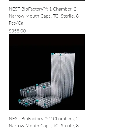
NEST BioFactory™: 1 Chamber, 2
Narrow Mouth Caps, TC, Sterile, 8
Pcs/Ca
Price
$358.00
NEST BioFactory™: 2 Chambers, 2
Narrow Mouth Caps, TC, Sterile, 8