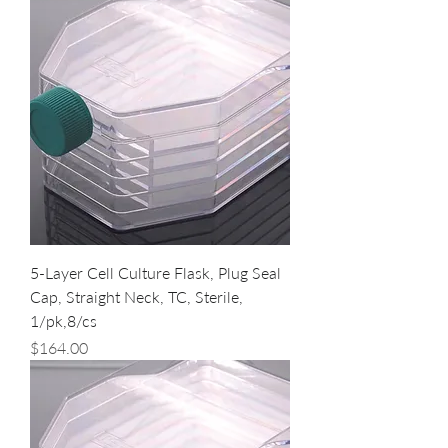
5-Layer Cell Culture Flask, Plug Seal
Cap, Straight Neck, TC, Sterile,
1/pk,8/cs
Price
$164.00