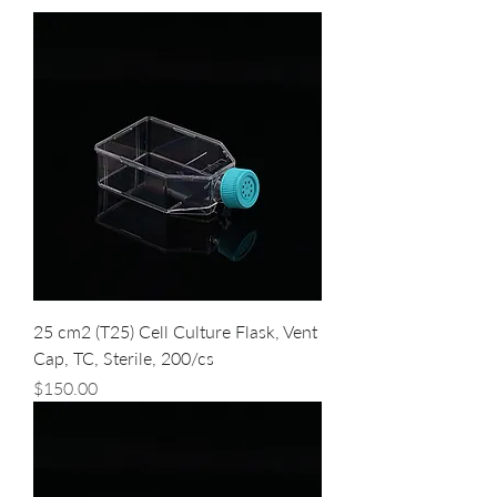
25 cm2 (T25) Cell Culture Flask, Vent
Cap, TC, Sterile, 200/cs
Price
$150.00