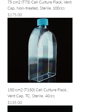
75 cm2 (T75) Cell Culture Flask, Vent
Cap, Non-treated, Sterile, 100/cs
Price
$175.00
150 cm2 (T150) Cell Culture Flask,
Vent Cap, TC, Sterile, 40/cs
Price
$135.00