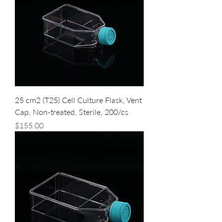
25 cm2 (T25) Cell Culture Flask, Vent
Cap, Non-treated, Sterile, 200/cs
Price
$155.00