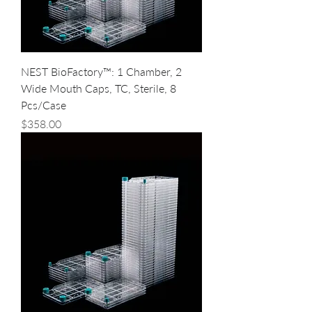
NEST BioFactory™: 1 Chamber, 2
Wide Mouth Caps, TC, Sterile, 8
Pcs/Case
Price
$358.00