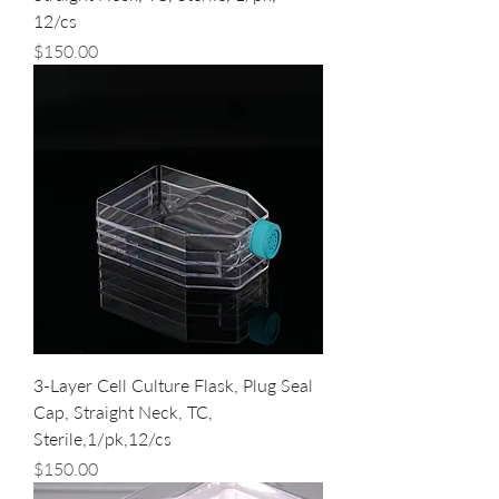
12/cs
Price
$150.00
3-Layer Cell Culture Flask, Plug Seal
Cap, Straight Neck, TC,
Sterile,1/pk,12/cs
Price
$150.00