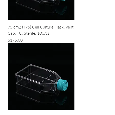
75 cm2 (T75) Cell Culture Flask, Vent
Cap, TC, Sterile, 100/cs
Price
$175.00