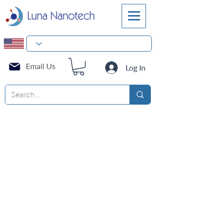
Email Us
Log In
Cell Culture Flasks