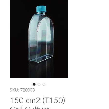
SKU: 720003
150 cm2 (T150)