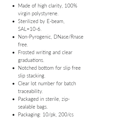
Made of high clarity, 100%
virgin polystyrene.
Sterilized by E-beam,
SAL=10-6.
Non-Pyrogenic, DNase/Rnase
free.
Frosted writing and clear
graduations.
Notched bottom for slip free
slip stacking.
Clear lot number for batch
traceability.
Packaged in sterile, zip-
sealable bags.
Packaging: 10/pk, 200/cs