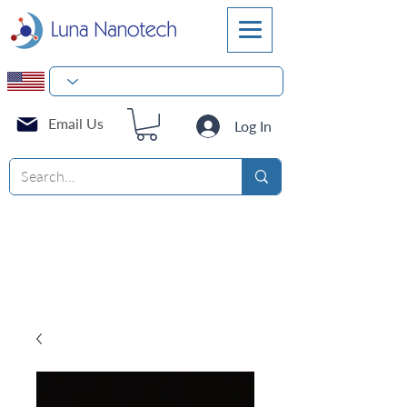
Email Us
Log In