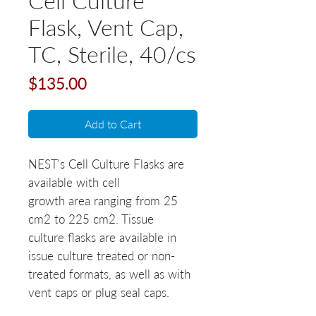
Cell Culture
Flask, Vent Cap,
TC, Sterile, 40/cs
Price
$135.00
Add to Cart
NEST's Cell Culture Flasks are
available with cell
growth area ranging from 25
cm2 to 225 cm2. Tissue
culture flasks are available in
issue culture treated or non-
treated formats, as well as with
vent caps or plug seal caps.