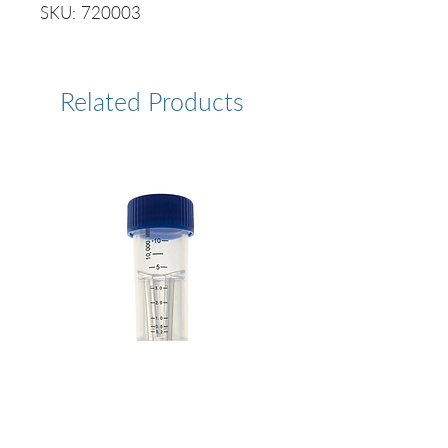
SKU: 720003
Related Products