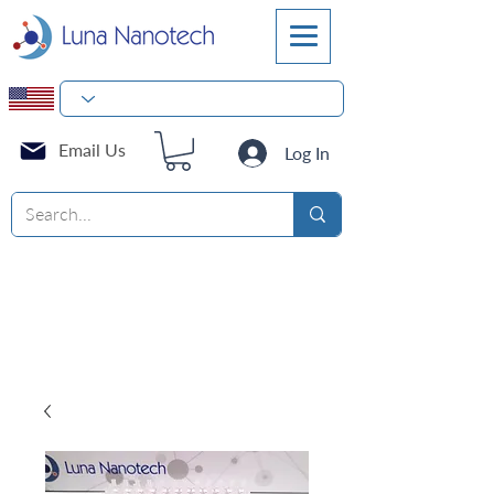
Email Us
Log In