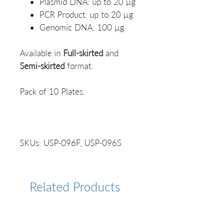
Plasmid DNA: up to 20 µg
PCR Product: up to 20 µg
Genomic DNA: 100 µg
Available in
Full-skirted
and
Semi-skirted
format.
Pack of 10 Plates.
SKUs: USP-096F, USP-096S
Related Products