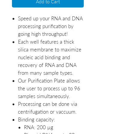
Add to Cart
Speed up your RNA and DNA
processing purification by
going high throughput!
Each well features a thick
silica membrane to maximize
nucleic acid binding and
recovery of RNA and DNA
from many sample types.
Our Purification Plate allows
the user to process up to 96
samples simultaneously.
Processing can be done via
centrifugation or vaccuum.
Binding capacity:
RNA: 200 µg