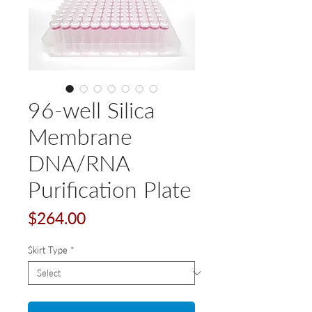
96-well Silica
Membrane
DNA/RNA
Purification Plate
Price
$264.00
Skirt Type
*