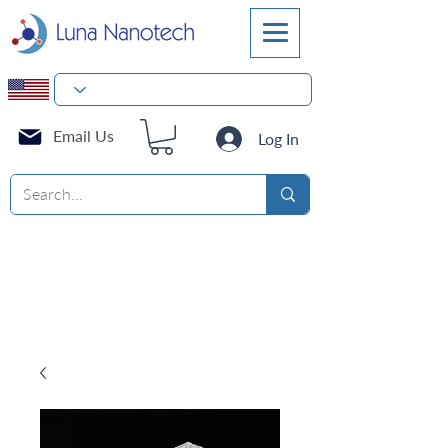
Email Us
Log In