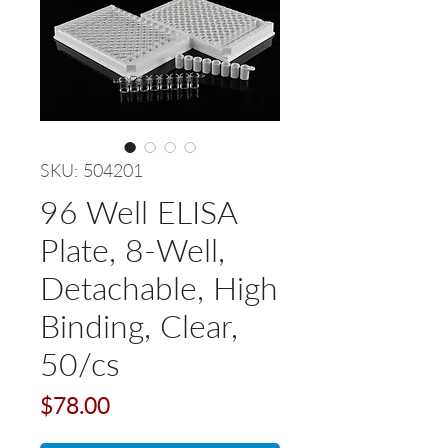
SKU: 504201
96 Well ELISA
Plate, 8-Well,
Detachable, High
Binding, Clear,
50/cs
Price
$78.00