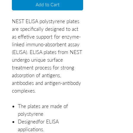
Add to Cart
NEST ELISA polystyrene plates
are specifically designed to act
as effetive support for enzyme-
linked immuno-absorbent assay
(ELISA). ELISA plates from NEST
undergo unique surface
treatment process for strong
adsorption of antigens,
antibodies and antigen-antibody
complexes.
The plates are made of
polystyrene
Designedfor ELISA
applications.