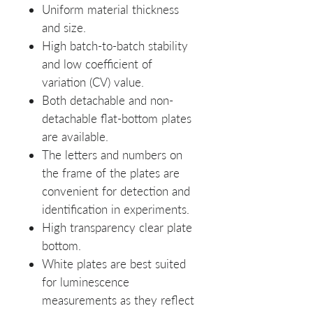
Uniform material thickness
and size.
High batch-to-batch stability
and low coefficient of
variation (CV) value.
Both detachable and non-
detachable flat-bottom plates
are available.
The letters and numbers on
the frame of the plates are
convenient for detection and
identification in experiments.
High transparency clear plate
bottom.
White plates are best suited
for luminescence
measurements as they reflect