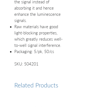
the signal instead of
absorbing it and hence
enhance the luminescence
signals.
Raw materials have good
light-blocking properties,
which greatly reduces well-
to-well signal interference.
Packaging: 5/pk, 50/cs
SKU: 504201
Related Products