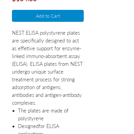
Add to Cart
NEST ELISA polystyrene plates
are specifically designed to act
as effetive support for enzyme-
linked immuno-absorbent assay
(ELISA). ELISA plates from NEST
undergo unique surface
treatment process for strong
adsorption of antigens,
antibodies and antigen-antibody
complexes.
The plates are made of
polystyrene
Designedfor ELISA
applications.