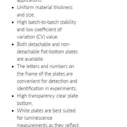
Uniform material thickness
and size.
High batch-to-batch stability
and low coefficient of
variation (CV) value.
Both detachable and non-
detachable flat-bottom plates
are available.
The letters and numbers on
the frame of the plates are
convenient for detection and
identification in experiments.
High transparency clear plate
bottom.
White plates are best suited
for luminescence
measurements as they reflect