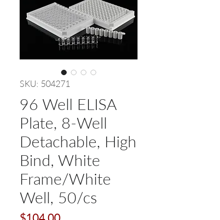
SKU: 504271
96 Well ELISA
Plate, 8-Well
Detachable, High
Bind, White
Frame/White
Well, 50/cs
Price
$104.00