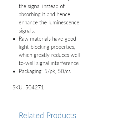
the signal instead of
absorbing it and hence
enhance the luminescence
signals.
Raw materials have good
light-blocking properties,
which greatly reduces well-
to-well signal interference.
Packaging: 5/pk, 50/cs
SKU: 504271
Related Products