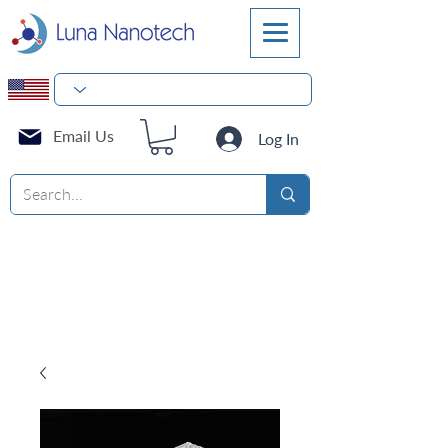
Email Us
Log In