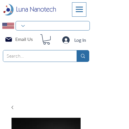
Email Us
Log In