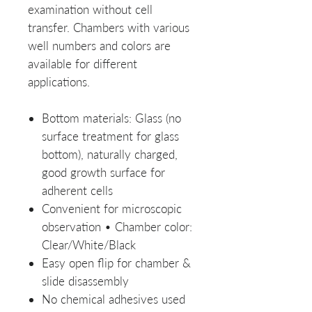
examination without cell
transfer. Chambers with various
well numbers and colors are
available for different
applications.
Bottom materials: Glass (no
surface treatment for glass
bottom), naturally charged,
good growth surface for
adherent cells
Convenient for microscopic
observation • Chamber color:
Clear/White/Black
Easy open flip for chamber &
slide disassembly
No chemical adhesives used