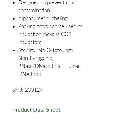
Designed to prevent cross
contamination
Alphanumeric labeling
Packing trays can be used as
incubation racks in CO2
incubators.
Sterility, No Cytotoxicity,
Non-Pyrogenic,
RNase/DNase Free, Human
DNA Free
SKU: 230124
Product Data Sheet
Data Sheet