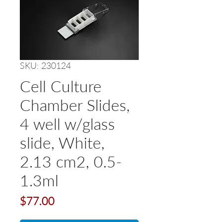
SKU: 230124
Cell Culture
Chamber Slides,
4 well w/glass
slide, White,
2.13 cm2, 0.5-
1.3ml
Price
$77.00