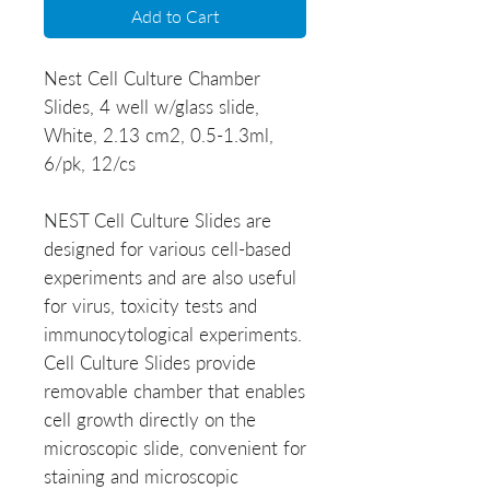
Add to Cart
Nest Cell Culture Chamber
Slides, 4 well w/glass slide,
White, 2.13 cm2, 0.5-1.3ml,
6/pk, 12/cs
NEST Cell Culture Slides are
designed for various cell-based
experiments and are also useful
for virus, toxicity tests and
immunocytological experiments.
Cell Culture Slides provide
removable chamber that enables
cell growth directly on the
microscopic slide, convenient for
staining and microscopic