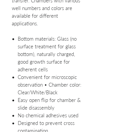
transfer. Chambers with various
well numbers and colors are
available for different
applications.
Bottom materials: Glass (no
surface treatment for glass
bottom), naturally charged,
good growth surface for
adherent cells
Convenient for microscopic
observation • Chamber color:
Clear/White/Black
Easy open flip for chamber &
slide disassembly
No chemical adhesives used
Designed to prevent cross
contamination