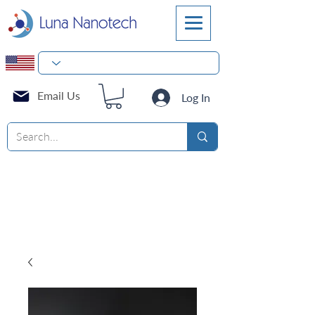
Email Us
Log In