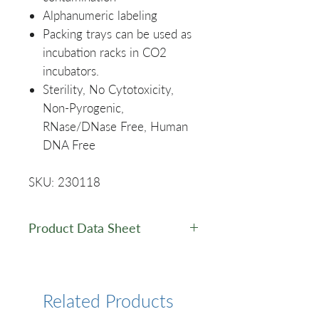
Alphanumeric labeling
Packing trays can be used as
incubation racks in CO2
incubators.
Sterility, No Cytotoxicity,
Non-Pyrogenic,
RNase/DNase Free, Human
DNA Free
SKU: 230118
Product Data Sheet
Data Sheet
Related Products