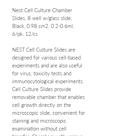
Nest Cell Culture Chamber
Slides, 8 well w/glass slide,
Black, 0.98 cm2, 0.2-0.6ml,
6/pk, 12/cs
NEST Cell Culture Slides are
designed for various cell-based
experiments and are also useful
for virus, toxicity tests and
immunocytological experiments.
Cell Culture Slides provide
removable chamber that enables
cell growth directly on the
microscopic slide, convenient for
staining and microscopic
examination without cell