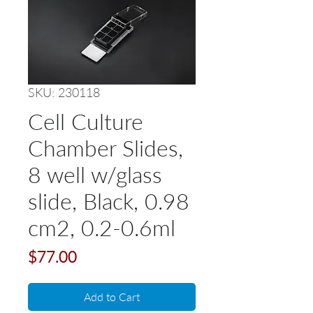
SKU: 230118
Cell Culture
Chamber Slides,
8 well w/glass
slide, Black, 0.98
cm2, 0.2-0.6ml
Price
$77.00
Add to Cart