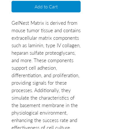
Add to Cart
GelNest Matrix is derived from 
mouse tumor tissue and contains 
extracellular matrix components 
such as laminin, type IV collagen, 
heparan sulfate proteoglycans, 
and more. These components 
support cell adhesion, 
differentiation, and proliferation, 
providing signals for these 
processes. Additionally, they 
simulate the characteristics of 
the basement membrane in the 
physiological environment, 
enhancing the success rate and 
effectiveness of cell culture.