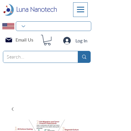
Email Us
Log In