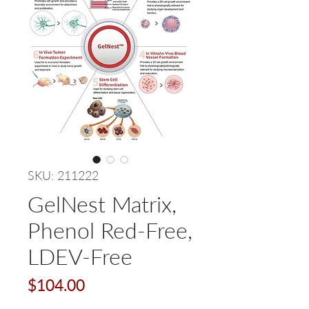
SKU: 211222
GelNest Matrix,
Phenol Red-Free,
LDEV-Free
Price
$104.00