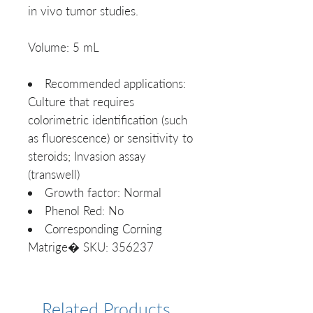
in vivo tumor studies.
Volume: 5 mL
Recommended applications:
Culture that requires
colorimetric identification (such
as fluorescence) or sensitivity to
steroids; Invasion assay
(transwell)
Growth factor: Normal
Phenol Red: No
Corresponding Corning
Matrige� SKU: 356237
Related Products