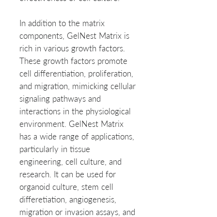
In addition to the matrix 
components, GelNest Matrix is 
rich in various growth factors. 
These growth factors promote 
cell differentiation, proliferation, 
and migration, mimicking cellular 
signaling pathways and 
interactions in the physiological 
environment. GelNest Matrix 
has a wide range of applications, 
particularly in tissue 
engineering, cell culture, and 
research. It can be used for 
organoid culture, stem cell 
differetiation, angiogenesis, 
migration or invasion assays, and 