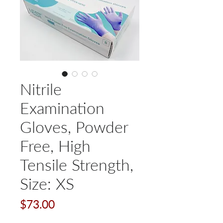
Nitrile
Examination
Gloves, Powder
Free, High
Tensile Strength,
Size: XS
Price
$73.00