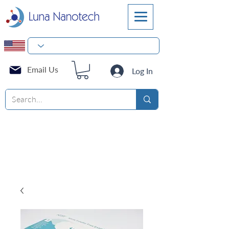
Email Us
Log In