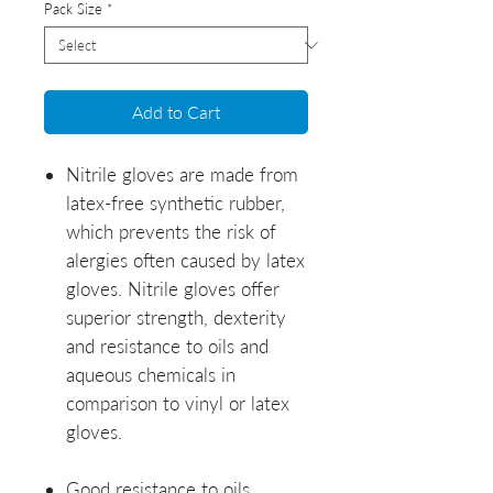
Pack Size
*
Add to Cart
Nitrile gloves are made from
latex-free synthetic rubber,
which prevents the risk of
alergies often caused by latex
gloves. Nitrile gloves offer
superior strength, dexterity
and resistance to oils and
aqueous chemicals in
comparison to vinyl or latex
gloves.
Good resistance to oils