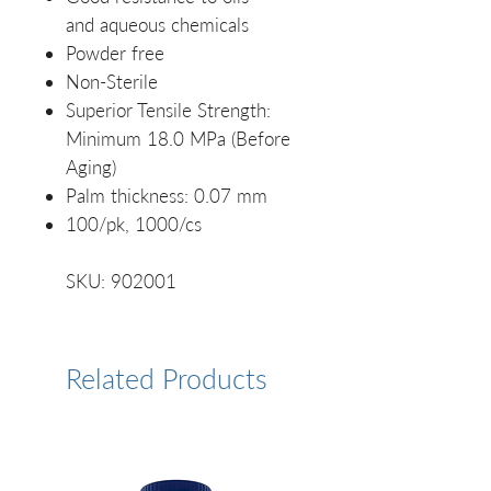
and aqueous chemicals
Powder free
Non-Sterile
Superior Tensile Strength:
Minimum 18.0 MPa (Before
Aging)
Palm thickness: 0.07 mm
100/pk, 1000/cs
SKU: 902001
Related Products