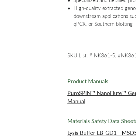
Specialized and detailed pro
High-quality extracted gen
downstream applications su
qPCR, or Southern blotting
SKU List: # NK361-5, #NK36
Product Manuals
PuroSPIN™ NanoElute™ Geno
Manual
Materials Safety Data Shee
Lysis Buffer LB-GD1 - MSD