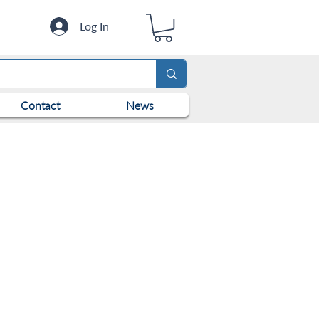
Log In
Contact
News