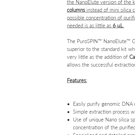
the NanoElute version of the 
columns
instead of mini silica
possible concentration of pur
needed is as little as
6 μL
.
The PuroSPIN™ NanoElute™ Gen
superior to the standard kit wh
very little as the addition of
Ca
allows the successful extracti
Features:
Easily purify genomic DNA u
Simple extraction process w
Use of unique Nano silica s
concentration of the purif