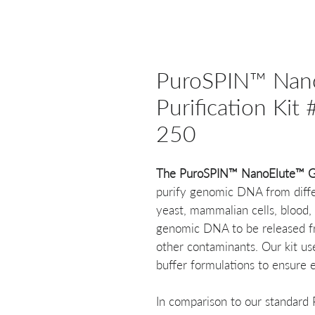
PuroSPIN™ Nan
Purification K
250
The PuroSPIN™ NanoElute™ Ge
purify genomic DNA from differ
yeast, mammalian cells, blood, 
genomic DNA to be released fro
other contaminants. Our kit us
buffer formulations to ensure 
In comparison to our standard