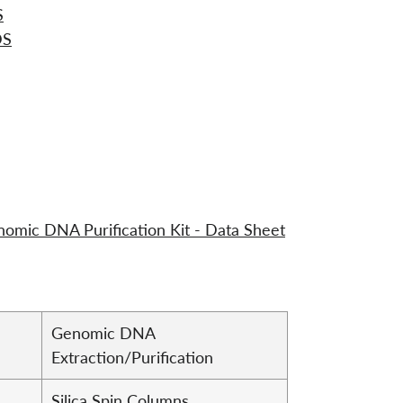
S
DS
mic DNA Purification Kit - Data Sheet
Genomic DNA
Extraction/Purification
Silica Spin Columns