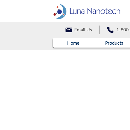
Email Us
1-800
Home
Products