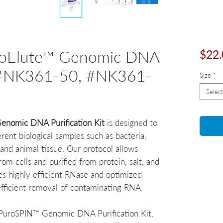
oElute™ Genomic DNA
$22.
it #NK361-50, #NK361-
Size
*
Select
nomic DNA Purification Kit
is designed to
ent biological samples such as bacteria,
and animal tissue. Our protocol allows
m cells and purified from protein, salt, and
es highly efficient RNase and optimized
efficient removal of contaminating RNA.
 PuroSPIN™ Genomic DNA Purification Kit,