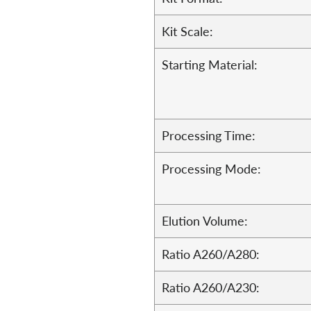
Kit Scale:
Starting Material:
Processing Time:
Processing Mode:
Elution Volume:
Ratio A260/A280:
Ratio A260/A230: