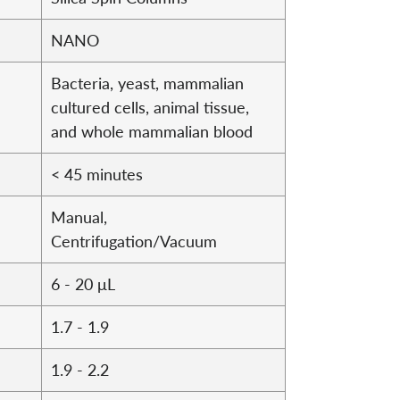
NANO
Bacteria, yeast, mammalian
cultured cells, animal tissue,
and whole mammalian blood
< 45 minutes
Manual,
Centrifugation/Vacuum
6 - 20 μL
1.7 - 1.9
1.9 - 2.2