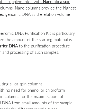
kit is supplemented with
Nano silica spin
 columns. Nano columns provide the highest
ified genomic DNA as the elution volume
omic DNA Purification Kit is particulary
en the amount of the starting material is
rrier DNA
to the purification procedure
on and processing of such samples.
sing silica spin columns
ith no need for phenol or chloroform
pin columns for the maximization of
ied DNA from small amounts of the sample