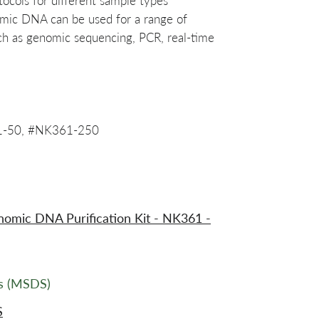
tocols for different sample types
omic DNA can be used for a range of
ch as genomic sequencing, PCR, real-time
1-50, #NK361-250
mic DNA Purification Kit - NK361 -
ts (MSDS)
S