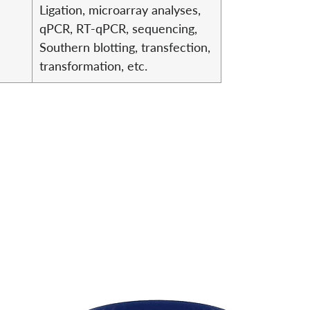
Ligation, microarray analyses,
qPCR, RT-qPCR, sequencing,
Southern blotting, transfection,
transformation, etc.