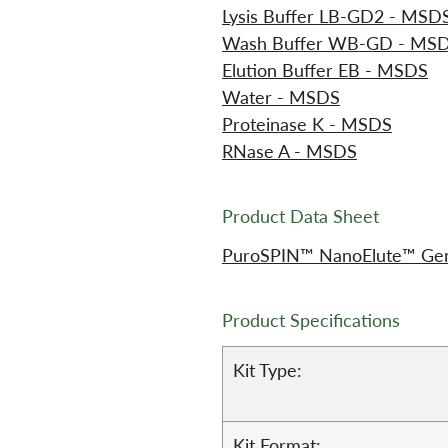
Lysis Buffer LB-GD2 - MSD
Wash Buffer WB-GD - MS
Elution Buffer EB - MSDS
Water - MSDS
Proteinase K - MSDS
RNase A - MSDS
Product Data Sheet
PuroSPIN™ NanoElute™ Geno
Product Specifications
Kit Type:
Kit Format: