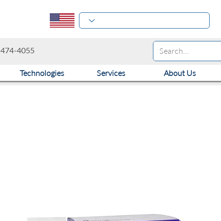
-474-4055
Technologies
Services
About Us