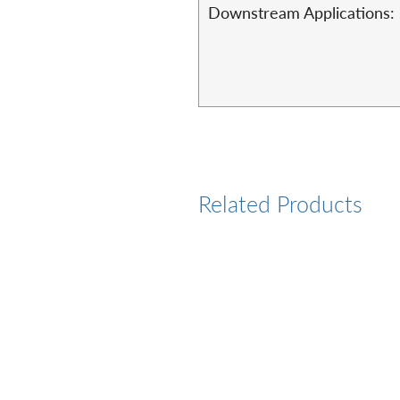
Downstream Applications:
Related Products