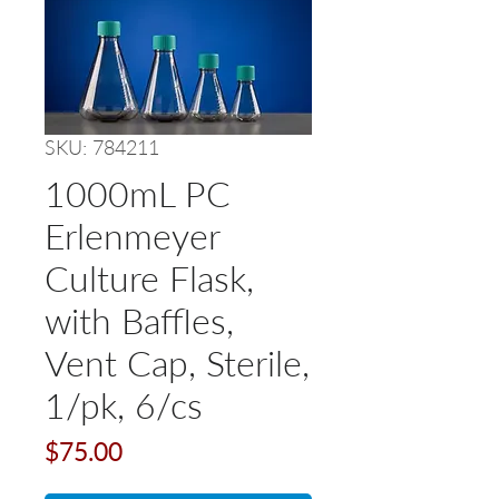
SKU: 784211
1000mL PC
Erlenmeyer
Culture Flask,
with Baffles,
Vent Cap, Sterile,
1/pk, 6/cs
Price
$75.00