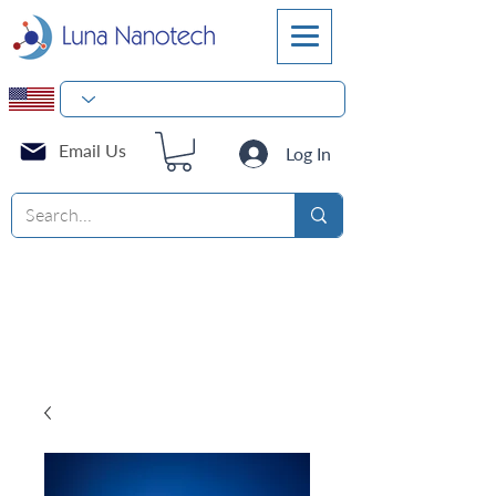
Email Us
Log In