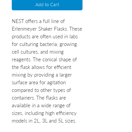
Add to Cart
NEST offers a full line of
Erlenmeyer Shaker Flasks. These
products are often used in labs
for culturing bacteria, growing
cell cultures, and mixing
reagents. The conical shape of
the flask allows for efficient
mixing by providing a larger
surface area for agitation
compared to other types of
containers. The flasks are
available in a wide range of
sizes, including high efficiency
models in 2L, 3L and 5L sizes.