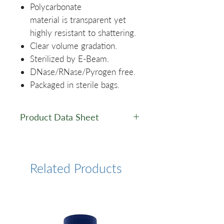
Polycarbonate
material is transparent yet
highly resistant to shattering.
Clear volume gradation.
Sterilized by E-Beam.
DNase/RNase/Pyrogen free.
Packaged in sterile bags.
Product Data Sheet
Product Data Sheet
Related Products