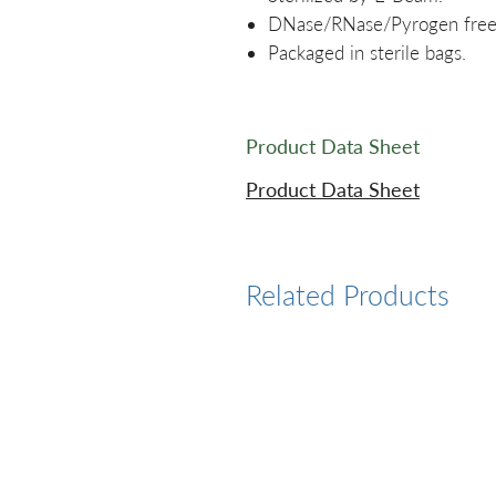
DNase/RNase/Pyrogen free
Packaged in sterile bags.
Product Data Sheet
Product Data Sheet
Related Products