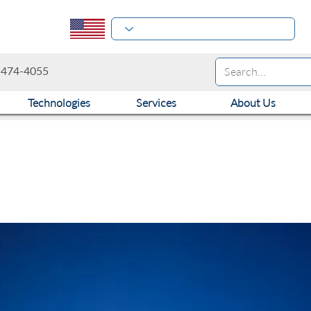
-474-4055
Technologies
Services
About Us