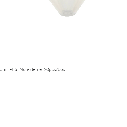
Quick View
15ml, PES, Non-sterile, 20pcs/box
PRODUCTS