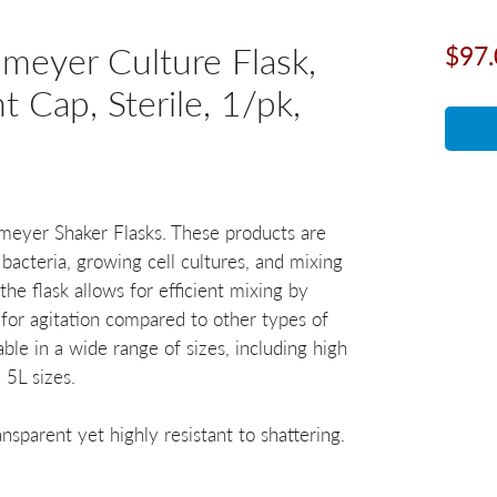
eyer Culture Flask,
$97.
t Cap, Sterile, 1/pk,
enmeyer Shaker Flasks. These products are
 bacteria, growing cell cultures, and mixing
the flask allows for efficient mixing by
 for agitation compared to other types of
able in a wide range of sizes, including high
 5L sizes.
nsparent yet highly resistant to shattering.