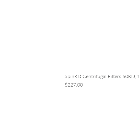
SpinKD Centrifugal Filters 50KD, 
Price
$227.00
LUNA NANOTECH