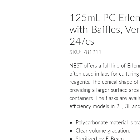
125mL PC Erlenm
with Baffles, Ven
24/cs
SKU: 781211
NEST offers a full line of Erl
often used in labs for culturing
reagents. The conical shape of 
providing a larger surface area
containers. The flasks are avail
efficiency models in 2L, 3L and
Polycarbonate material is tra
Clear volume gradation.
Sterilized by E-Beam.