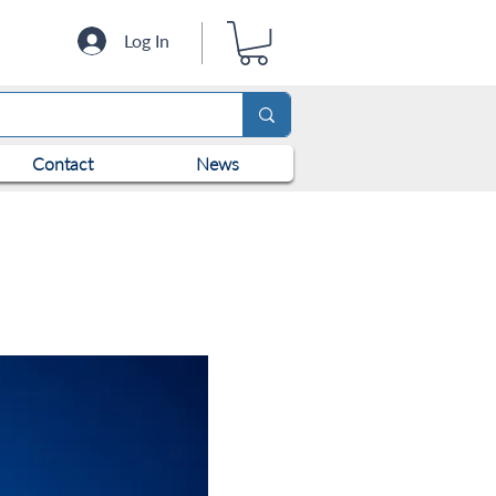
Log In
Contact
News