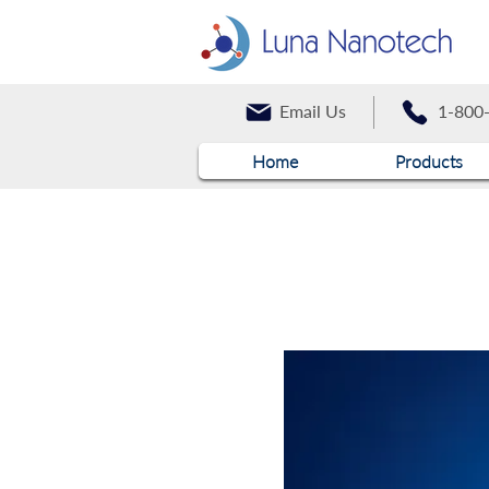
Email Us
1-800
Home
Products