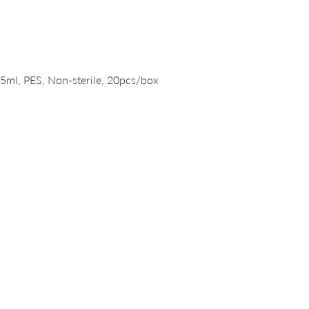
Quick View
15ml, PES, Non-sterile, 20pcs/box
PRODUCTS
DNA/RNA Purification Solutions
Liquid Handling Devices and Consumables
NanoVIVO™ Nanoparticle Products
Laboratory Consumables