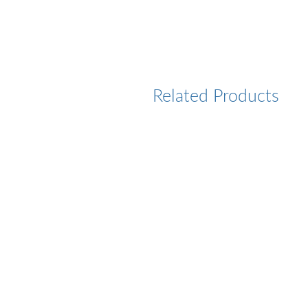
Related Products