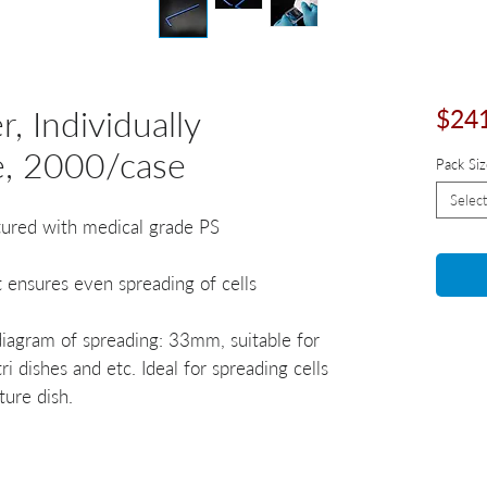
, Individually
$24
e, 2000/case
Pack Siz
Select
tured with medical grade PS
t ensures even spreading of cells
iagram of spreading: 33mm, suitable for
 dishes and etc. Ideal for spreading cells
ture dish.