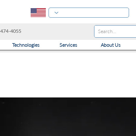
-474-4055
Technologies
Services
About Us