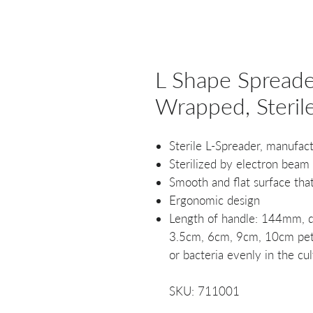
L Shape Spreader
Wrapped, Steril
Sterile L-Spreader, manufac
Sterilized by electron beam
Smooth and flat surface tha
Ergonomic design
Length of handle: 144mm, d
3.5cm, 6cm, 9cm, 10cm petri
or bacteria evenly in the cul
SKU: 711001