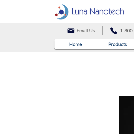
Email Us
1-800
Home
Products