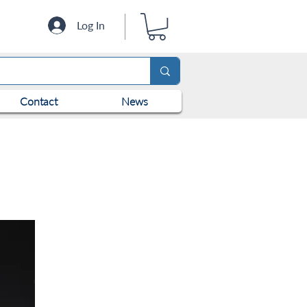
Log In
Contact
News