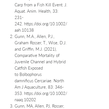
Carp from a Fish Kill Event. J.
Aquat. Anim. Health, 33:
231-
242. https://doi.org/10.1002/
aah.10138
Gunn, M.A., Allen, P.J.,
Graham Rosser, T., Wise, D.J.
and Griffin, M.J. (2021),
Comparative Mortality of
Juvenile Channel and Hybrid
Catfish Exposed
to Bolbophorus
damnificus Cercariae. North
Am J Aquaculture, 83: 346-
353. https://doi.org/10.1002/
naaq.10202
Gunn, MA, Allen, PJ, Rosser,