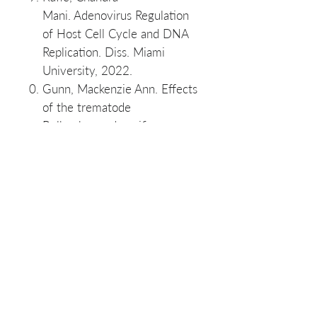
Mani. Adenovirus Regulation
of Host Cell Cycle and DNA
Replication. Diss. Miami
University, 2022.
Gunn, Mackenzie Ann. Effects
of the trematode
Bolbophorus damnificus on
channel and hybrid catfish.
Mississippi State University,
2020.
Jonah A. Nguyen, Lori Tolley-
Jordan, Annie P. Slayton,
Bradley M. Richardson,
Thomas G. Rosser,
First report of a trematode
infection in an invasive
population of Pomacea