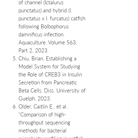
of channel (Ictalurus
punctatus) and hybrid (I.
punctatus x I. furcatus) catfish
following Bolbophorus
damnificus infection.
Aquaculture. Volume 563,
Part 2, 2023.
Chiu, Brian. Establishing a
Model System for Studying
the Role of CREB3 in Insulin
Secretion from Pancreatic
Beta Cells. Diss. University of
Guelph, 2023.
Older, Caitlin E., et al.
"Comparison of high‐
throughput sequencing
methods for bacterial