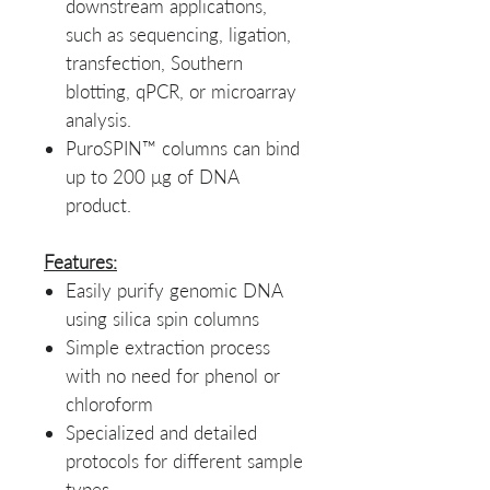
downstream applications,
such as sequencing, ligation,
transfection, Southern
blotting, qPCR, or microarray
analysis.
PuroSPIN™ columns can bind
up to 200 μg of DNA
product.
Features:
Easily purify genomic DNA
using silica spin columns
Simple extraction process
with no need for phenol or
chloroform
Specialized and detailed
protocols for different sample
types