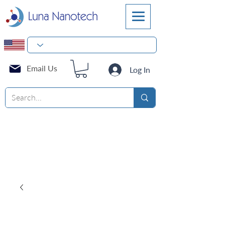
Email Us
Log In