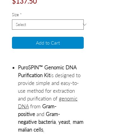
Price
$137.50
Size
*
Add to Cart
PuroSPIN™ Genomic DNA
Purification Kit
is designed to
provide simple and easy-to-
use method for extraction
and purification of
genomic
DNA
from
Gram-
positive
and
Gram-
negative bacteria
,
yeast
,
mam
malian cells
,