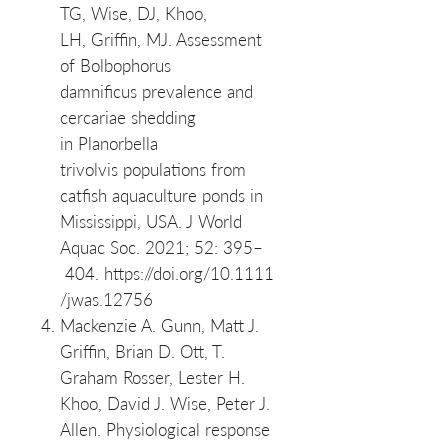
TG, Wise, DJ, Khoo,
LH, Griffin, MJ. Assessment
of Bolbophorus
damnificus prevalence and
cercariae shedding
in Planorbella
trivolvis populations from
catfish aquaculture ponds in
Mississippi, USA. J World
Aquac Soc. 2021; 52: 395–
404. https://doi.org/10.1111
/jwas.12756
Mackenzie A. Gunn, Matt J.
Griffin, Brian D. Ott, T.
Graham Rosser, Lester H.
Khoo, David J. Wise, Peter J.
Allen. Physiological response