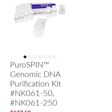
PuroSPIN™
Genomic DNA
Purification Kit
#NK061-50,
#NK061-250