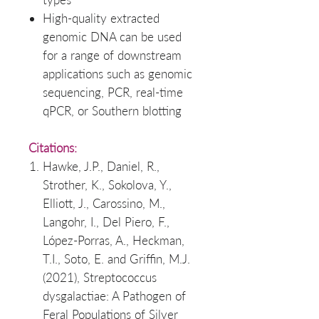
High-quality extracted
genomic DNA can be used
for a range of downstream
applications such as genomic
sequencing, PCR, real-time
qPCR, or Southern blotting
Citations:
Hawke, J.P., Daniel, R.,
Strother, K., Sokolova, Y.,
Elliott, J., Carossino, M.,
Langohr, I., Del Piero, F.,
López-Porras, A., Heckman,
T.I., Soto, E. and Griffin, M.J.
(2021), Streptococcus
dysgalactiae: A Pathogen of
Feral Populations of Silver