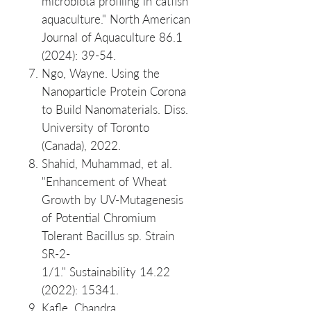
microbiota profiling in catfish
aquaculture." North American
Journal of Aquaculture 86.1
(2024): 39-54.
Ngo, Wayne. Using the
Nanoparticle Protein Corona
to Build Nanomaterials. Diss.
University of Toronto
(Canada), 2022.
Shahid, Muhammad, et al.
"Enhancement of Wheat
Growth by UV-Mutagenesis
of Potential Chromium
Tolerant Bacillus sp. Strain
SR-2-
1/1." Sustainability 14.22
(2022): 15341.
Kafle, Chandra