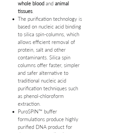
whole blood
and
animal
tissues
.
The purification technology is
based on nucleic acid binding
to silica spin-columns, which
allows efficient removal of
protein, salt and other
contaminants. Silica spin
columns offer faster, simpler
and safer alternative to
traditional nucleic acid
purification techniques such
as phenol-chloroform
extraction.
PuroSPIN™ buffer
formulations produce highly
purified DNA product for