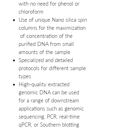
with no need for phenol or
chloroform
Use of unique Nano silica spin
columns for the maximization
of concentration of the
purified DNA from small
amounts of the sample
Specialized and detailed
protocols for different sample
types
High-quality extracted
genomic DNA can be used
for a range of downstream
applications such as genomic
sequencing, PCR, real-time
qPCR, or Southern blotting