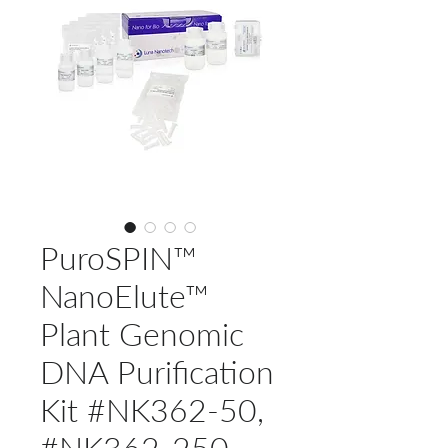
PuroSPIN™
NanoElute™
Plant Genomic
DNA Purification
Kit #NK362-50,
#NK362-250