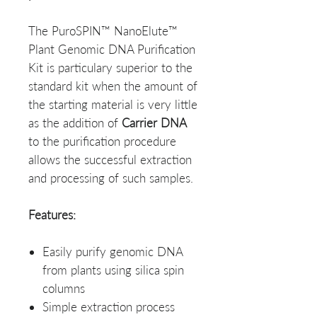
The PuroSPIN™ NanoElute™
Plant Genomic DNA Purification
Kit is particulary superior to the
standard kit when the amount of
the starting material is very little
as the addition of
Carrier DNA
to the purification procedure
allows the successful extraction
and processing of such samples.
Features:
Easily purify genomic DNA
from plants using silica spin
columns
Simple extraction process