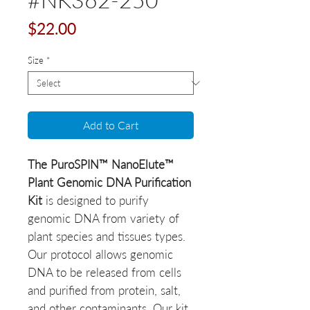
Price
$22.00
Size
*
Add to Cart
The PuroSPIN™ NanoElute™
Plant Genomic DNA Purification
Kit
is designed to purify
genomic DNA from variety of
plant species and tissues types.
Our protocol allows genomic
DNA to be released from cells
and purified from protein, salt,
and other contaminants. Our kit