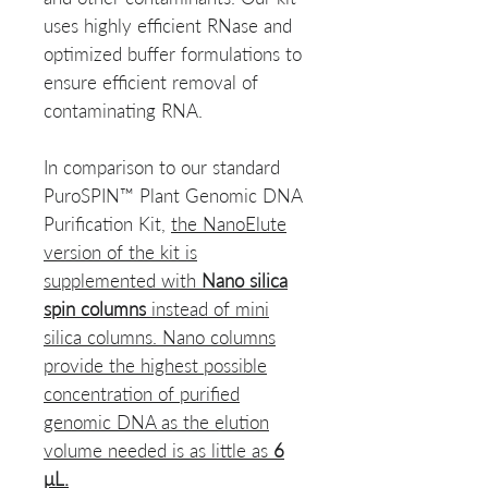
uses highly efficient RNase and
optimized buffer formulations to
ensure efficient removal of
contaminating RNA.
In comparison to our standard
PuroSPIN™ Plant Genomic DNA
Purification Kit,
the NanoElute
version of the kit is
supplemented with
Nano silica
spin columns
instead of mini
silica columns. Nano columns
provide the highest possible
concentration of purified
genomic DNA as the elution
volume needed is as little as
6
μL.