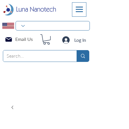
Email Us
Log In